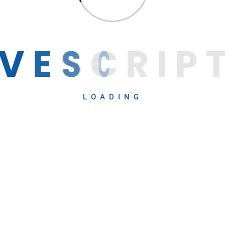
V
E
S
C
R
I
P
LOADING