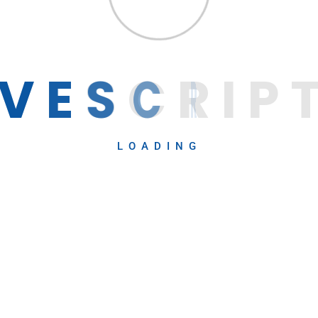
ow IT
Get 
V
E
S
C
R
I
P
LOADING
Career
Contact
Recent Blog