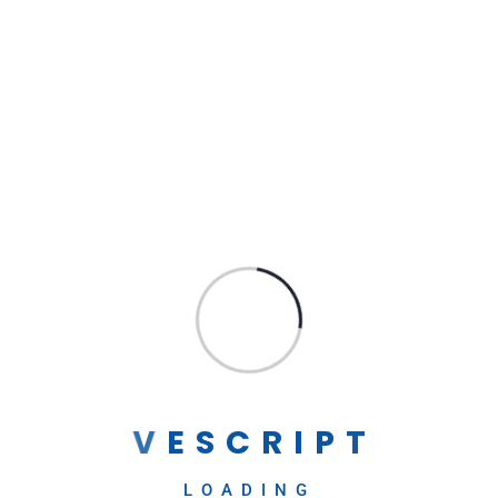
WORDPRESS
Expert WordPress Development:
→
Creating Stunning Websites and
Scalable Applications
Contact Us
Our team of expert WordPress developers is well-
versed in the latest technologies...
V
E
S
C
R
I
P
T
MAHENDRA GODASE
April 25, 2023
LOADING