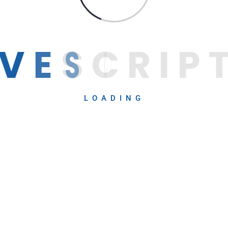
V
E
S
C
R
I
P
LOADING