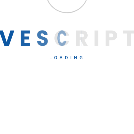
V
E
S
C
R
I
P
LOADING