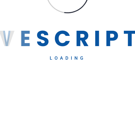
V
E
S
C
R
I
P
LOADING