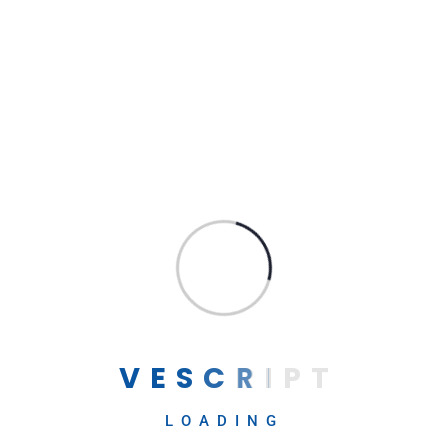
for Business and Daily Life
Archives
April 2025
August 2024
→
May 2024
Contact Us
April 2024
February 2024
September 2023
V
E
S
C
R
I
P
T
August 2023
July 2023
LOADING