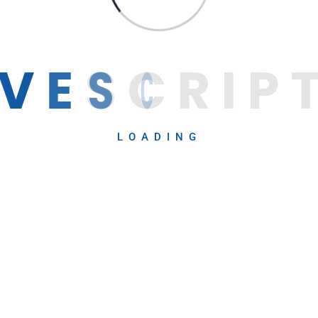
V
E
S
C
R
I
P
LOADING