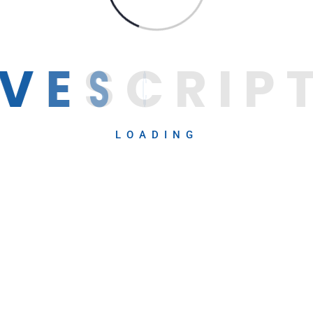
V
E
S
C
R
I
P
LOADING