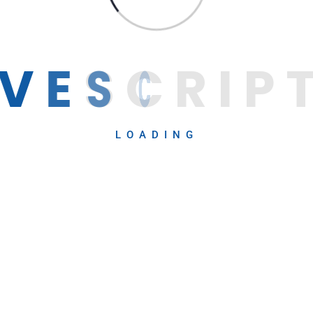
V
E
S
C
R
I
P
LOADING