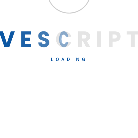
V
E
S
C
R
I
P
LOADING