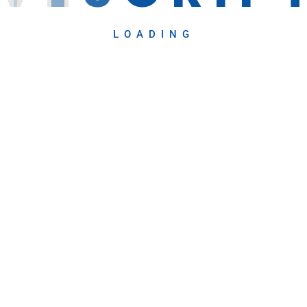
LOADING
Recent Blog
April 28, 2025
usiness Solutions
Human-Machine
g and
Collaboration: A N
eb Designing and
April 23, 2025
Embracing the Fut
The..
ting
evelopment
on via Cold