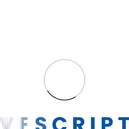
ow IT
Get 
Career
Contact
V
E
S
C
R
I
P