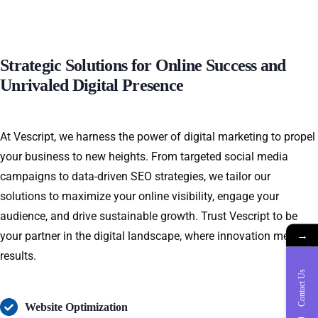
Strategic Solutions for Online Success and
Unrivaled Digital Presence
At Vescript, we harness the power of digital marketing to propel
your business to new heights. From targeted social media
campaigns to data-driven SEO strategies, we tailor our
solutions to maximize your online visibility, engage your
audience, and drive sustainable growth. Trust Vescript to be
→
your partner in the digital landscape, where innovation meets
results.
Contact Us
Website Optimization