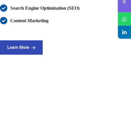
Search Engine Optimization (SEO)
Content Marketing
Learn More